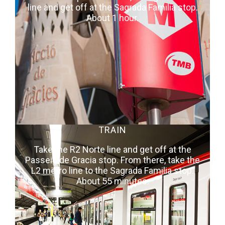
line and get off at the Sagrada Familia stop.
About 1 hour.
TRAIN
Take the R2 Norte line and get off at the
Passeig de Gracia stop. From there, take the
L2 metro line to the Sagrada Familia stop.
About 55 minutes.