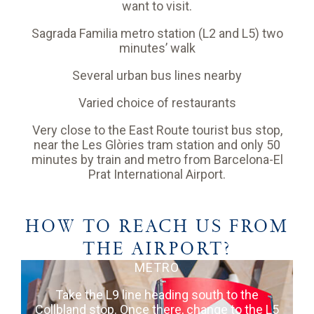
want to visit.
Sagrada Familia metro station (L2 and L5) two
minutes’ walk
Several urban bus lines nearby
Varied choice of restaurants
Very close to the East Route tourist bus stop,
near the Les Glòries tram station and only 50
minutes by train and metro from Barcelona-El
Prat International Airport.
HOW TO REACH US FROM
THE AIRPORT?
METRO
Take the L9 line heading south to the
Collbland stop. Once there, change to the L5