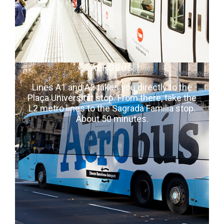
AEROBÚS
Lines A1 and A2 takes you directly to the
Plaça Universitat stop. From there, take the
L2 metro lines to the Sagrada Familia stop.
About 50 minutes.