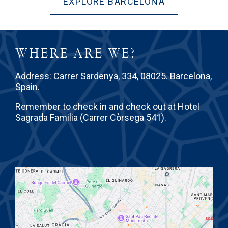
EXPLORE BARCELONA
WHERE ARE WE?
Address: Carrer Sardenya, 334, 08025. Barcelona,
Spain.
Remember to check in and check out at Hotel
Sagrada Familia (Carrer Còrsega 541).