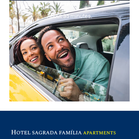
TAXI
About 35 minutes.