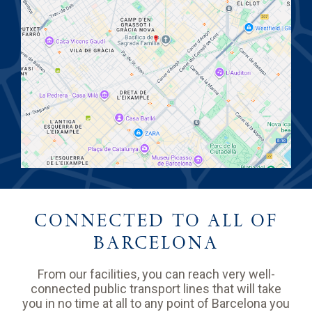
CONNECTED TO ALL OF
BARCELONA
From our facilities, you can reach very well-
connected public transport lines that will take
you in no time at all to any point of Barcelona you