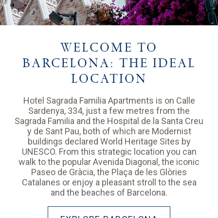
WELCOME TO
BARCELONA: THE IDEAL
LOCATION
Hotel Sagrada Familia Apartments is on Calle
Sardenya, 334, just a few metres from the
Sagrada Familia and the Hospital de la Santa Creu
y de Sant Pau, both of which are Modernist
buildings declared World Heritage Sites by
UNESCO. From this strategic location you can
walk to the popular Avenida Diagonal, the iconic
Paseo de Gràcia, the Plaça de les Glòries
Catalanes or enjoy a pleasant stroll to the sea
and the beaches of Barcelona.