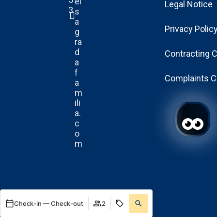
el
Legal Notice
3
s
a
Privacy Polic
g
ra
d
Contracting 
a
f
Complaints C
a
m
ili
a.
c
o
m
Check-in — Check-out
2