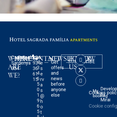
WHERE
Carrer
Barcelona
Spain
CONTACT
+34
r
NEWSLETTER
FOLLOW
08025
SUBSCRIBE
+
Get
Sardenya
934
e
ARE
US
3
offers
334
36
s
4
and
61
e
WE?
6
news
15
rv
5
before
a
Develo
0
anyone
s
My
Cookies poli
by
1
else
@
booking
Mirai
9
h
6
Cookie config
o
5
t
5